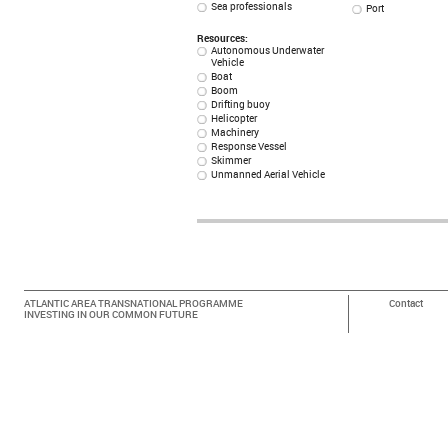
Sea professionals
Port
Resources:
Autonomous Underwater
Vehicle
Boat
Boom
Drifting buoy
Helicopter
Machinery
Response Vessel
Skimmer
Unmanned Aerial Vehicle
ATLANTIC AREA TRANSNATIONAL PROGRAMME
Contact
INVESTING IN OUR COMMON FUTURE