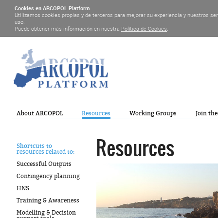
Cookies en ARCOPOL Platform
Utilizamos cookies propias y de terceros para mejorar su experiencia y nuestros se
uso.
Puede obtener más información en nuestra
Política de Cookies
.
About ARCOPOL
Resources
Working Groups
Join th
Resources
Shortcuts to
resources related to:
Successful Outputs
Contingency planning
HNS
Training & Awareness
Modelling & Decision