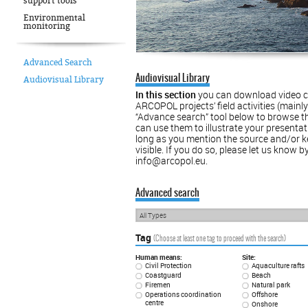
support tools
Environmental
monitoring
Advanced Search
Audiovisual Library
Audiovisual Library
In this section
you can download video cl
ARCOPOL projects’ ﬁeld activities (mainly d
“Advance search” tool below to browse th
can use them to illustrate your presentat
long as you mention the source and/or 
visible. If you do so, please let us know 
info@arcopol.eu.
Advanced search
All Types
Tag
(Choose at least one tag to proceed with the search)
Human means:
Site:
Civil Protection
Aquaculture rafts
Coastguard
Beach
Firemen
Natural park
Operations coordination
Offshore
centre
Onshore